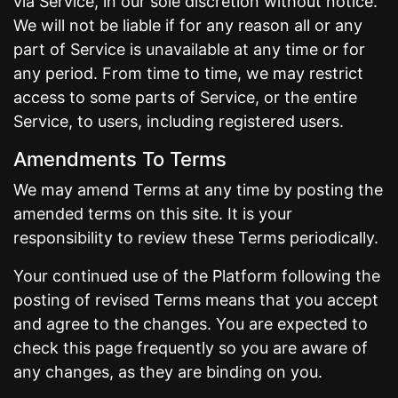
via Service, in our sole discretion without notice.
We will not be liable if for any reason all or any
part of Service is unavailable at any time or for
any period. From time to time, we may restrict
access to some parts of Service, or the entire
Service, to users, including registered users.
Amendments To Terms
We may amend Terms at any time by posting the
amended terms on this site. It is your
responsibility to review these Terms periodically.
Your continued use of the Platform following the
posting of revised Terms means that you accept
and agree to the changes. You are expected to
check this page frequently so you are aware of
any changes, as they are binding on you.