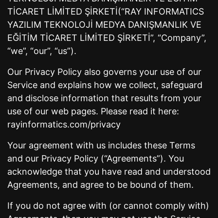
TİCARET LİMİTED ŞİRKETİ(“RAY INFORMATICS
YAZILIM TEKNOLOJİ MEDYA DANIŞMANLIK VE
EĞİTİM TİCARET LİMİTED ŞİRKETİ”, “Company”,
“we”, “our”, “us”).
Our Privacy Policy also governs your use of our
Service and explains how we collect, safeguard
and disclose information that results from your
use of our web pages. Please read it here:
rayinformatics.com/privacy
Your agreement with us includes these Terms
and our Privacy Policy (“Agreements”). You
acknowledge that you have read and understood
Agreements, and agree to be bound of them.
If you do not agree with (or cannot comply with)