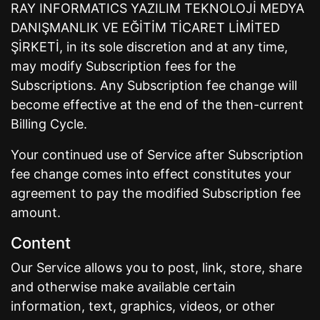
RAY INFORMATICS YAZILIM TEKNOLOJİ MEDYA
DANIŞMANLIK VE EĞİTİM TİCARET LİMİTED
ŞİRKETİ, in its sole discretion and at any time,
may modify Subscription fees for the
Subscriptions. Any Subscription fee change will
become effective at the end of the then-current
Billing Cycle.
Your continued use of Service after Subscription
fee change comes into effect constitutes your
agreement to pay the modified Subscription fee
amount.
Content
Our Service allows you to post, link, store, share
and otherwise make available certain
information, text, graphics, videos, or other