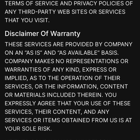
TERMS OF SERVICE AND PRIVACY POLICIES OF
ANY THIRD-PARTY WEB SITES OR SERVICES
THAT YOU VISIT.
Disclaimer Of Warranty
THESE SERVICES ARE PROVIDED BY COMPANY
ON AN “AS IS” AND “AS AVAILABLE” BASIS.
COMPANY MAKES NO REPRESENTATIONS OR
WARRANTIES OF ANY KIND, EXPRESS OR
IMPLIED, AS TO THE OPERATION OF THEIR
SERVICES, OR THE INFORMATION, CONTENT
OR MATERIALS INCLUDED THEREIN. YOU
EXPRESSLY AGREE THAT YOUR USE OF THESE
SERVICES, THEIR CONTENT, AND ANY
SERVICES OR ITEMS OBTAINED FROM US IS AT
YOUR SOLE RISK.