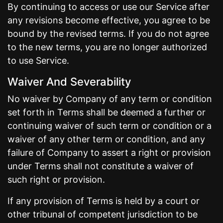
By continuing to access or use our Service after
any revisions become effective, you agree to be
bound by the revised terms. If you do not agree
to the new terms, you are no longer authorized
to use Service.
Waiver And Severability
No waiver by Company of any term or condition
set forth in Terms shall be deemed a further or
continuing waiver of such term or condition or a
waiver of any other term or condition, and any
failure of Company to assert a right or provision
under Terms shall not constitute a waiver of
such right or provision.
If any provision of Terms is held by a court or
other tribunal of competent jurisdiction to be