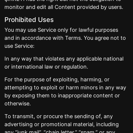
monitor and edit all Content provided by users.
Prohibited Uses
You may use Service only for lawful purposes
and in accordance with Terms. You agree not to
use Service:
In any way that violates any applicable national
or international law or regulation.
For the purpose of exploiting, harming, or
attempting to exploit or harm minors in any way
by exposing them to inappropriate content or
otherwise.
To transmit, or procure the sending of, any
advertising or promotional material, including
any “junk mail”, “chain letter,” “spam,” or any