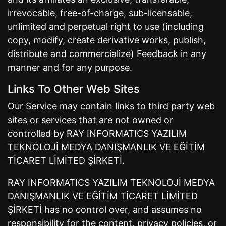
irrevocable, free-of-charge, sub-licensable,
unlimited and perpetual right to use (including
copy, modify, create derivative works, publish,
distribute and commercialize) Feedback in any
manner and for any purpose.
Links To Other Web Sites
Our Service may contain links to third party web
sites or services that are not owned or
controlled by RAY INFORMATICS YAZILIM
TEKNOLOJİ MEDYA DANIŞMANLIK VE EĞİTİM
TİCARET LİMİTED ŞİRKETİ.
RAY INFORMATICS YAZILIM TEKNOLOJİ MEDYA
DANIŞMANLIK VE EĞİTİM TİCARET LİMİTED
ŞİRKETİ has no control over, and assumes no
responsibility for the content, privacy policies, or