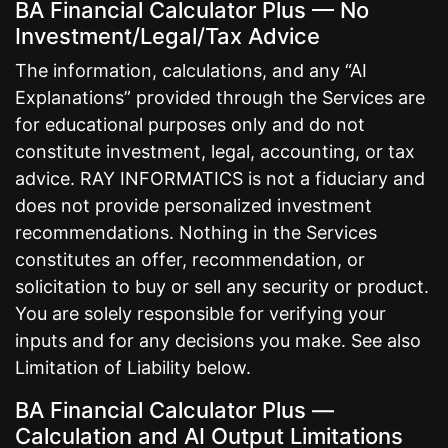
BA Financial Calculator Plus — No
Investment/Legal/Tax Advice
The information, calculations, and any “AI
Explanations” provided through the Services are
for educational purposes only and do not
constitute investment, legal, accounting, or tax
advice. RAY INFORMATICS is not a fiduciary and
does not provide personalized investment
recommendations. Nothing in the Services
constitutes an offer, recommendation, or
solicitation to buy or sell any security or product.
You are solely responsible for verifying your
inputs and for any decisions you make. See also
Limitation of Liability below.
BA Financial Calculator Plus —
Calculation and AI Output Limitations