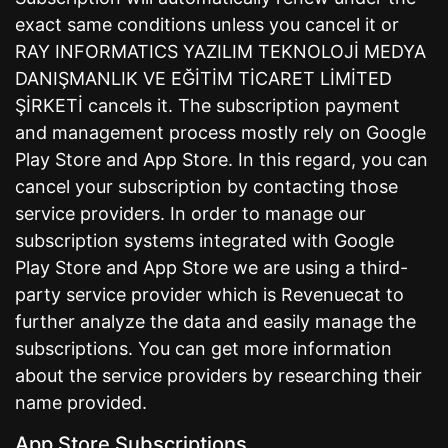
exact same conditions unless you cancel it or
RAY INFORMATICS YAZILIM TEKNOLOJİ MEDYA
DANIŞMANLIK VE EĞİTİM TİCARET LİMİTED
ŞİRKETİ cancels it. The subscription payment
and management process mostly rely on Google
Play Store and App Store. In this regard, you can
cancel your subscription by contacting those
service providers. In order to manage our
subscription systems integrated with Google
Play Store and App Store we are using a third-
party service provider which is Revenuecat to
further analyze the data and easily manage the
subscriptions. You can get more information
about the service providers by researching their
name provided.
App Store Subscriptions