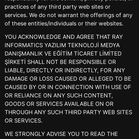
practices of any third party web sites or
services. We do not warrant the offerings of any
of these entities/individuals or their websites.
YOU ACKNOWLEDGE AND AGREE THAT RAY
INFORMATICS YAZILIM TEKNOLOJİ MEDYA
DANIŞMANLIK VE EĞİTİM TİCARET LİMİTED
ŞİRKETİ SHALL NOT BE RESPONSIBLE OR
LIABLE, DIRECTLY OR INDIRECTLY, FOR ANY
DAMAGE OR LOSS CAUSED OR ALLEGED TO BE
CAUSED BY OR IN CONNECTION WITH USE OF
OR RELIANCE ON ANY SUCH CONTENT,
GOODS OR SERVICES AVAILABLE ON OR
THROUGH ANY SUCH THIRD PARTY WEB SITES
OR SERVICES.
WE STRONGLY ADVISE YOU TO READ THE