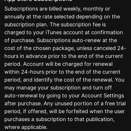
Subscriptions are billed weekly, monthly or
annually at the rate selected depending on the
subscription plan. The subscription fee is
charged to your iTunes account at confirmation
of purchase. Subscriptions auto-renew at the
cost of the chosen package, unless canceled 24-
hours in advance prior to the end of the current
period. Account will be charged for renewal
within 24-hours prior to the end of the current
period, and identify the cost of the renewal. You
may manage your subscription and turn off
auto-renewal by going to your Account Settings
after purchase. Any unused portion of a free trial
period, if offered, will be forfeited when the user
purchases a subscription to that publication,
where applicable.