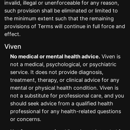
invalid, illegal or unenforceable for any reason,
such provision shall be eliminated or limited to
the minimum extent such that the remaining
provisions of Terms will continue in full force and
effect.
Viven
No medical or mental health advice.
Viven is
not a medical, psychological, or psychiatric
service. It does not provide diagnosis,
treatment, therapy, or clinical advice for any
mental or physical health condition. Viven is
not a substitute for professional care, and you
should seek advice from a qualified health
professional for any health-related questions
or concerns.