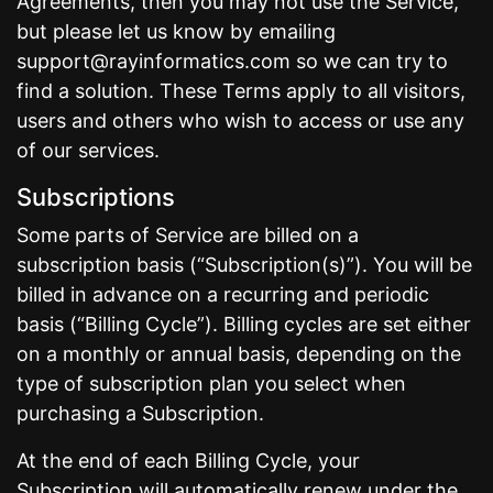
Agreements, then you may not use the Service,
but please let us know by emailing
support@rayinformatics.com so we can try to
find a solution. These Terms apply to all visitors,
users and others who wish to access or use any
of our services.
Subscriptions
Some parts of Service are billed on a
subscription basis (“Subscription(s)”). You will be
billed in advance on a recurring and periodic
basis (“Billing Cycle”). Billing cycles are set either
on a monthly or annual basis, depending on the
type of subscription plan you select when
purchasing a Subscription.
At the end of each Billing Cycle, your
Subscription will automatically renew under the