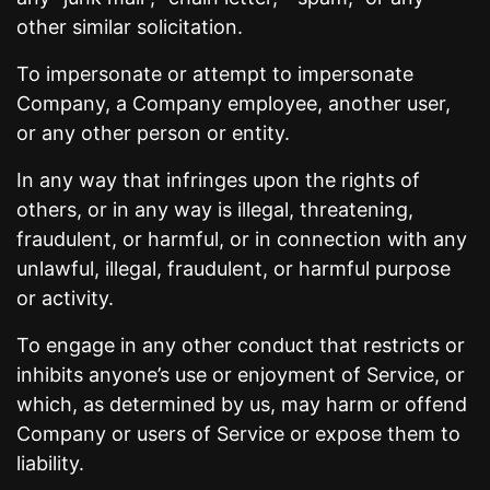
other similar solicitation.
To impersonate or attempt to impersonate
Company, a Company employee, another user,
or any other person or entity.
In any way that infringes upon the rights of
others, or in any way is illegal, threatening,
fraudulent, or harmful, or in connection with any
unlawful, illegal, fraudulent, or harmful purpose
or activity.
To engage in any other conduct that restricts or
inhibits anyone’s use or enjoyment of Service, or
which, as determined by us, may harm or offend
Company or users of Service or expose them to
liability.