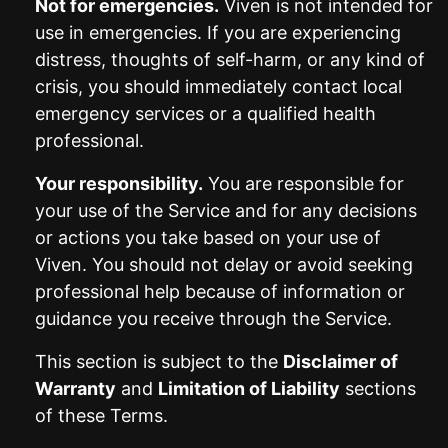
Not for emergencies.
Viven is not intended for
use in emergencies. If you are experiencing
distress, thoughts of self-harm, or any kind of
crisis, you should immediately contact local
emergency services or a qualified health
professional.
Your responsibility.
You are responsible for
your use of the Service and for any decisions
or actions you take based on your use of
Viven. You should not delay or avoid seeking
professional help because of information or
guidance you receive through the Service.
This section is subject to the
Disclaimer of
Warranty
and
Limitation of Liability
sections
of these Terms.