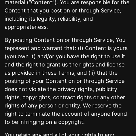
material (“Content”). You are responsible for the
Content that you post on or through Service,
including its legality, reliability, and
appropriateness.
By posting Content on or through Service, You
represent and warrant that: (i) Content is yours
(you own it) and/or you have the right to use it
and the right to grant us the rights and license
as provided in these Terms, and (ii) that the
posting of your Content on or through Service
does not violate the privacy rights, publicity
rights, copyrights, contract rights or any other
rights of any person or entity. We reserve the
right to terminate the account of anyone found
to be infringing on a copyright.
You retain any and all of your rights to any