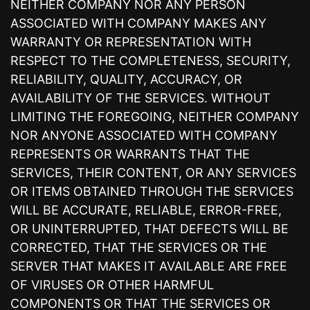
NEITHER COMPANY NOR ANY PERSON
ASSOCIATED WITH COMPANY MAKES ANY
WARRANTY OR REPRESENTATION WITH
RESPECT TO THE COMPLETENESS, SECURITY,
RELIABILITY, QUALITY, ACCURACY, OR
AVAILABILITY OF THE SERVICES. WITHOUT
LIMITING THE FOREGOING, NEITHER COMPANY
NOR ANYONE ASSOCIATED WITH COMPANY
REPRESENTS OR WARRANTS THAT THE
SERVICES, THEIR CONTENT, OR ANY SERVICES
OR ITEMS OBTAINED THROUGH THE SERVICES
WILL BE ACCURATE, RELIABLE, ERROR-FREE,
OR UNINTERRUPTED, THAT DEFECTS WILL BE
CORRECTED, THAT THE SERVICES OR THE
SERVER THAT MAKES IT AVAILABLE ARE FREE
OF VIRUSES OR OTHER HARMFUL
COMPONENTS OR THAT THE SERVICES OR