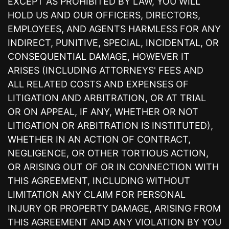
EXCEPT AS PROHIBITED BY LAW, YOU WILL
HOLD US AND OUR OFFICERS, DIRECTORS,
EMPLOYEES, AND AGENTS HARMLESS FOR ANY
INDIRECT, PUNITIVE, SPECIAL, INCIDENTAL, OR
CONSEQUENTIAL DAMAGE, HOWEVER IT
ARISES (INCLUDING ATTORNEYS' FEES AND
ALL RELATED COSTS AND EXPENSES OF
LITIGATION AND ARBITRATION, OR AT TRIAL
OR ON APPEAL, IF ANY, WHETHER OR NOT
LITIGATION OR ARBITRATION IS INSTITUTED),
WHETHER IN AN ACTION OF CONTRACT,
NEGLIGENCE, OR OTHER TORTIOUS ACTION,
OR ARISING OUT OF OR IN CONNECTION WITH
THIS AGREEMENT, INCLUDING WITHOUT
LIMITATION ANY CLAIM FOR PERSONAL
INJURY OR PROPERTY DAMAGE, ARISING FROM
THIS AGREEMENT AND ANY VIOLATION BY YOU