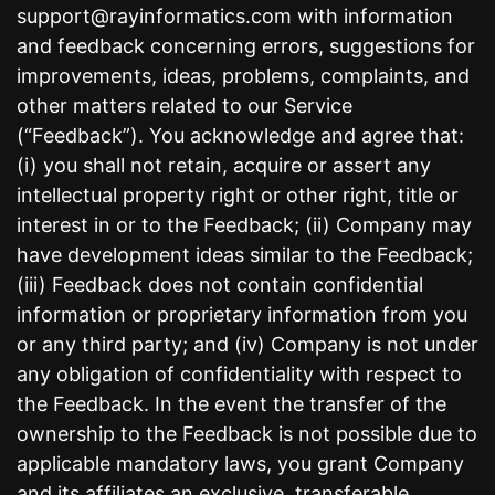
support@rayinformatics.com with information
and feedback concerning errors, suggestions for
improvements, ideas, problems, complaints, and
other matters related to our Service
(“Feedback”). You acknowledge and agree that:
(i) you shall not retain, acquire or assert any
intellectual property right or other right, title or
interest in or to the Feedback; (ii) Company may
have development ideas similar to the Feedback;
(iii) Feedback does not contain confidential
information or proprietary information from you
or any third party; and (iv) Company is not under
any obligation of confidentiality with respect to
the Feedback. In the event the transfer of the
ownership to the Feedback is not possible due to
applicable mandatory laws, you grant Company
and its affiliates an exclusive, transferable,