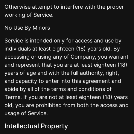
Otherwise attempt to interfere with the proper
working of Service.
No Use By Minors
Service is intended only for access and use by
individuals at least eighteen (18) years old. By
accessing or using any of Company, you warrant
and represent that you are at least eighteen (18)
years of age and with the full authority, right,
and capacity to enter into this agreement and
abide by all of the terms and conditions of
Terms. If you are not at least eighteen (18) years
old, you are prohibited from both the access and
usage of Service.
Intellectual Property