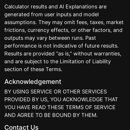
Calculator results and AI Explanations are
generated from user inputs and model
assumptions. They may omit fees, taxes, market
frictions, currency effects, or other factors, and
outputs may vary between runs. Past
performance is not indicative of future results.
Results are provided “as is,” without warranties,
and are subject to the Limitation of Liability
section of these Terms.
Acknowledgement
BY USING SERVICE OR OTHER SERVICES
PROVIDED BY US, YOU ACKNOWLEDGE THAT
YOU HAVE READ THESE TERMS OF SERVICE
AND AGREE TO BE BOUND BY THEM.
Contact Us