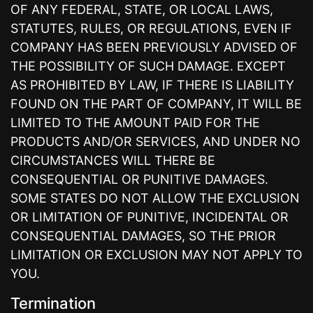
OF ANY FEDERAL, STATE, OR LOCAL LAWS,
STATUTES, RULES, OR REGULATIONS, EVEN IF
COMPANY HAS BEEN PREVIOUSLY ADVISED OF
THE POSSIBILITY OF SUCH DAMAGE. EXCEPT
AS PROHIBITED BY LAW, IF THERE IS LIABILITY
FOUND ON THE PART OF COMPANY, IT WILL BE
LIMITED TO THE AMOUNT PAID FOR THE
PRODUCTS AND/OR SERVICES, AND UNDER NO
CIRCUMSTANCES WILL THERE BE
CONSEQUENTIAL OR PUNITIVE DAMAGES.
SOME STATES DO NOT ALLOW THE EXCLUSION
OR LIMITATION OF PUNITIVE, INCIDENTAL OR
CONSEQUENTIAL DAMAGES, SO THE PRIOR
LIMITATION OR EXCLUSION MAY NOT APPLY TO
YOU.
Termination