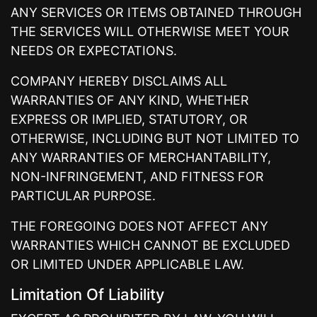
ANY SERVICES OR ITEMS OBTAINED THROUGH
THE SERVICES WILL OTHERWISE MEET YOUR
NEEDS OR EXPECTATIONS.
COMPANY HEREBY DISCLAIMS ALL
WARRANTIES OF ANY KIND, WHETHER
EXPRESS OR IMPLIED, STATUTORY, OR
OTHERWISE, INCLUDING BUT NOT LIMITED TO
ANY WARRANTIES OF MERCHANTABILITY,
NON-INFRINGEMENT, AND FITNESS FOR
PARTICULAR PURPOSE.
THE FOREGOING DOES NOT AFFECT ANY
WARRANTIES WHICH CANNOT BE EXCLUDED
OR LIMITED UNDER APPLICABLE LAW.
Limitation Of Liability