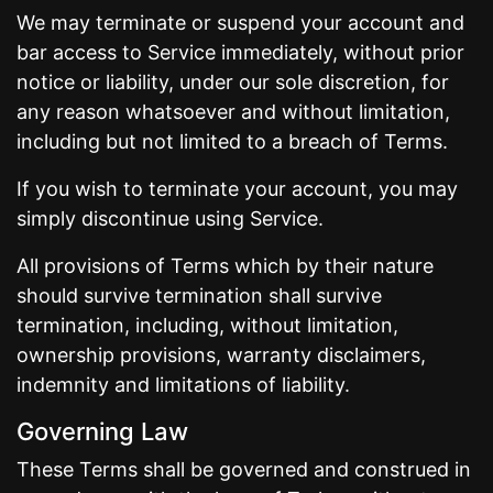
We may terminate or suspend your account and
bar access to Service immediately, without prior
notice or liability, under our sole discretion, for
any reason whatsoever and without limitation,
including but not limited to a breach of Terms.
If you wish to terminate your account, you may
simply discontinue using Service.
All provisions of Terms which by their nature
should survive termination shall survive
termination, including, without limitation,
ownership provisions, warranty disclaimers,
indemnity and limitations of liability.
Governing Law
These Terms shall be governed and construed in