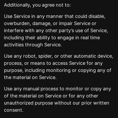
Additionally, you agree not to:
Use Service in any manner that could disable,
overburden, damage, or impair Service or
interfere with any other party’s use of Service,
including their ability to engage in real time
activities through Service.
Use any robot, spider, or other automatic device,
process, or means to access Service for any
purpose, including monitoring or copying any of
the material on Service.
Use any manual process to monitor or copy any
of the material on Service or for any other
unauthorized purpose without our prior written
consent.