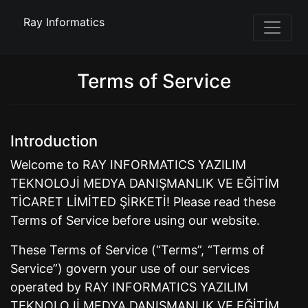
Ray Informatics
Terms of Service
Introduction
Welcome to RAY INFORMATICS YAZILIM
TEKNOLOJİ MEDYA DANIŞMANLIK VE EĞİTİM
TİCARET LİMİTED ŞİRKETİ! Please read these
Terms of Service before using our website.
These Terms of Service (“Terms”, “Terms of
Service”) govern your use of our services
operated by RAY INFORMATICS YAZILIM
TEKNOLOJİ MEDYA DANIŞMANLIK VE EĞİTİM