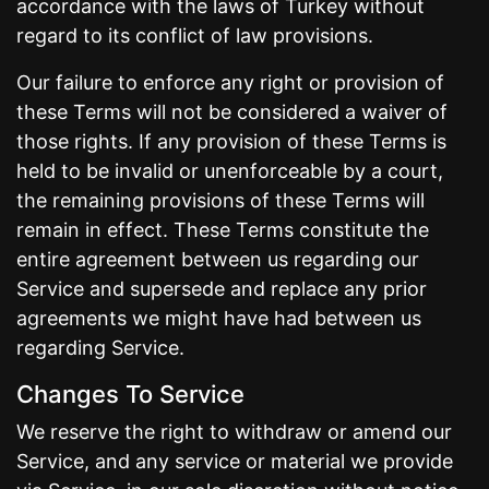
accordance with the laws of Turkey without
regard to its conflict of law provisions.
Our failure to enforce any right or provision of
these Terms will not be considered a waiver of
those rights. If any provision of these Terms is
held to be invalid or unenforceable by a court,
the remaining provisions of these Terms will
remain in effect. These Terms constitute the
entire agreement between us regarding our
Service and supersede and replace any prior
agreements we might have had between us
regarding Service.
Changes To Service
We reserve the right to withdraw or amend our
Service, and any service or material we provide