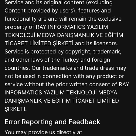
Service and its original content (excluding
Content provided by users), features and
functionality are and will remain the exclusive
property of RAY INFORMATICS YAZILIM
TEKNOLOJİ MEDYA DANIŞMANLIK VE EĞİTİM
TİCARET LİMİTED ŞİRKETİ and its licensors.
Service is protected by copyright, trademark,
and other laws of the Turkey and foreign
countries. Our trademarks and trade dress may
not be used in connection with any product or
service without the prior written consent of RAY
INFORMATICS YAZILIM TEKNOLOJİ MEDYA
DANIŞMANLIK VE EĞİTİM TİCARET LİMİTED
ŞİRKETİ.
Error Reporting and Feedback
You may provide us directly at