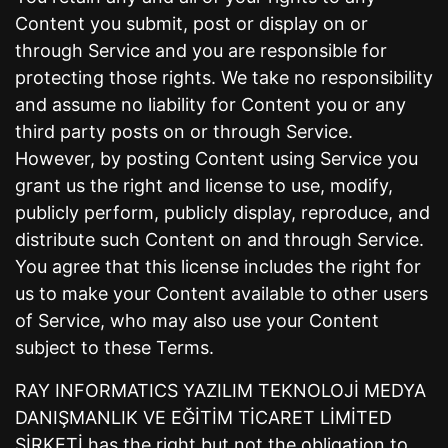
Content you submit, post or display on or
through Service and you are responsible for
protecting those rights. We take no responsibility
and assume no liability for Content you or any
third party posts on or through Service.
However, by posting Content using Service you
grant us the right and license to use, modify,
publicly perform, publicly display, reproduce, and
distribute such Content on and through Service.
You agree that this license includes the right for
us to make your Content available to other users
of Service, who may also use your Content
subject to these Terms.
RAY INFORMATICS YAZILIM TEKNOLOJİ MEDYA
DANIŞMANLIK VE EĞİTİM TİCARET LİMİTED
ŞİRKETİ has the right but not the obligation to