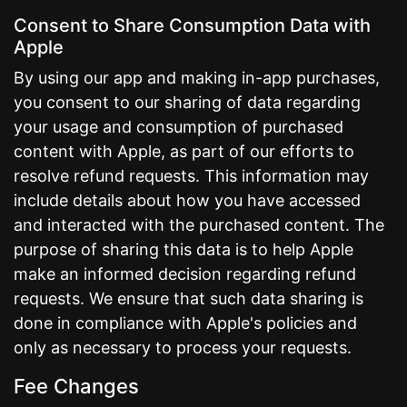
Consent to Share Consumption Data with
Apple
By using our app and making in-app purchases,
you consent to our sharing of data regarding
your usage and consumption of purchased
content with Apple, as part of our efforts to
resolve refund requests. This information may
include details about how you have accessed
and interacted with the purchased content. The
purpose of sharing this data is to help Apple
make an informed decision regarding refund
requests. We ensure that such data sharing is
done in compliance with Apple's policies and
only as necessary to process your requests.
Fee Changes