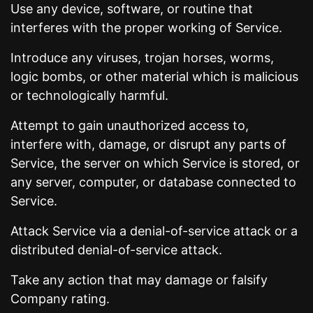
Use any device, software, or routine that
interferes with the proper working of Service.
Introduce any viruses, trojan horses, worms,
logic bombs, or other material which is malicious
or technologically harmful.
Attempt to gain unauthorized access to,
interfere with, damage, or disrupt any parts of
Service, the server on which Service is stored, or
any server, computer, or database connected to
Service.
Attack Service via a denial-of-service attack or a
distributed denial-of-service attack.
Take any action that may damage or falsify
Company rating.